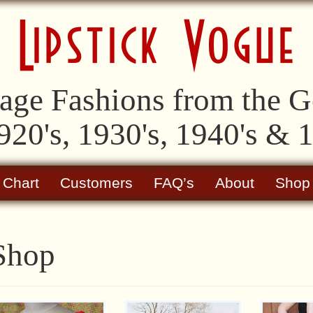
age Fashions from the Go
920's, 1930's, 1940's & 
 Chart
Customers
FAQ’s
About
Shop
Shop