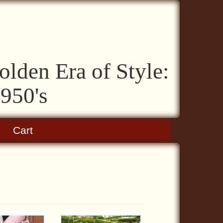
lden Era of Style:
1950's
Cart