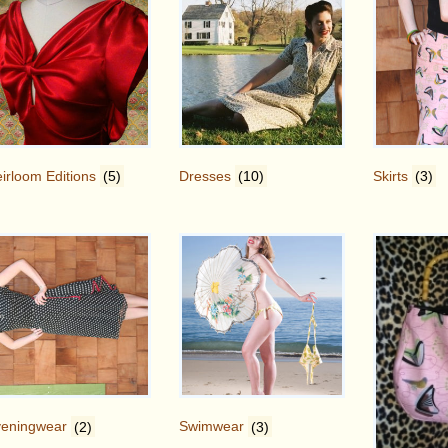
irloom Editions
(5)
Dresses
(10)
Skirts
(3)
veningwear
(2)
Swimwear
(3)