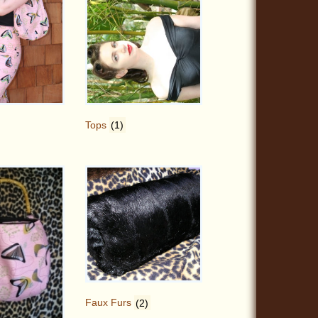
Tops
(1)
Faux Furs
(2)