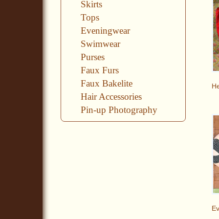
Skirts
Tops
Eveningwear
Swimwear
Purses
Faux Furs
Faux Bakelite
He
Hair Accessories
Pin-up Photography
E