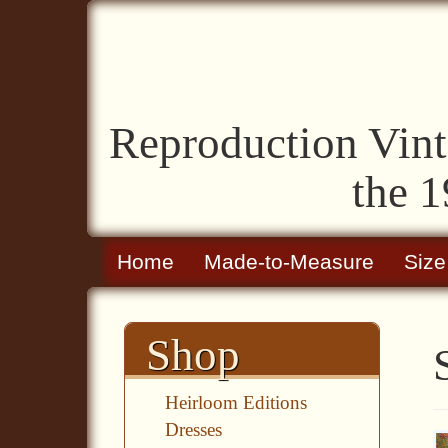
Reproduction Vint
the 1
Home
Made-to-Measure
Size
Shop
Heirloom Editions
Dresses