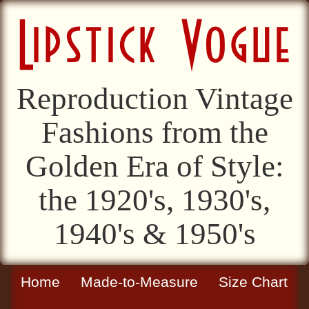
Reproduction Vintage
Fashions from the
Golden Era of Style:
the 1920's, 1930's,
1940's & 1950's
Home
Made-to-Measure
Size Chart