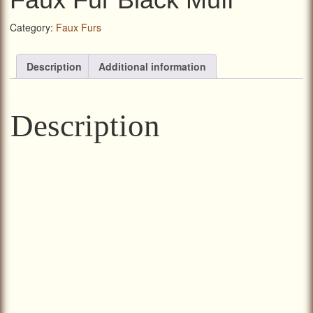
Category:
Faux Furs
Description
Additional information
Description