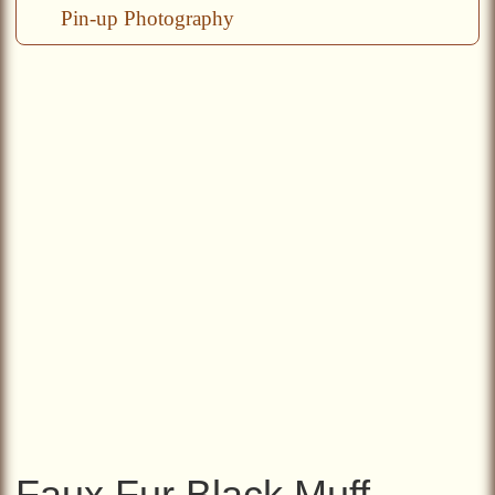
Pin-up Photography
Faux Fur Black Muff