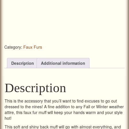
Category:
Faux Furs
Description
Additional information
Description
This is the accessory that you’ll want to find excuses to go out
dressed to the nines! A fine addition to any Fall or Winter weather
attire, this faux fur muff will keep your hands warm and your style
hot!
This soft and shiny back muff will go with almost everything, and