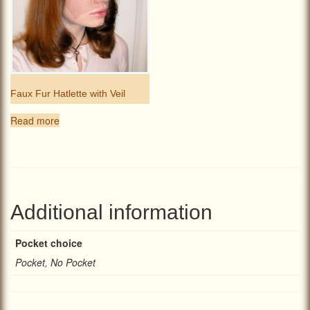
Faux Fur Hatlette with Veil
Read more
Additional information
Pocket choice
Pocket, No Pocket