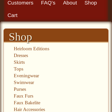
Customers
FAQ’s
About
Shop
Cart
Shop
Heirloom Editions
Dresses
Skirts
Tops
Eveningwear
Swimwear
Purses
Faux Furs
Faux Bakelite
Hair Accessories