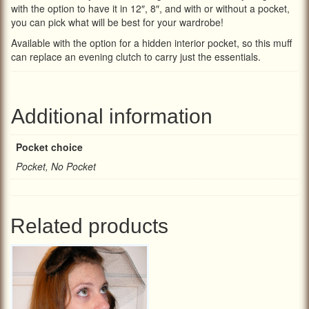
with the option to have it in 12″, 8″, and with or without a pocket,
you can pick what will be best for your wardrobe!
Available with the option for a hidden interior pocket, so this muff
can replace an evening clutch to carry just the essentials.
Additional information
Pocket choice
Pocket, No Pocket
Related products