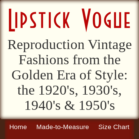
Reproduction Vintage
Fashions from the
Golden Era of Style:
the 1920's, 1930's,
1940's & 1950's
Home
Made-to-Measure
Size Chart