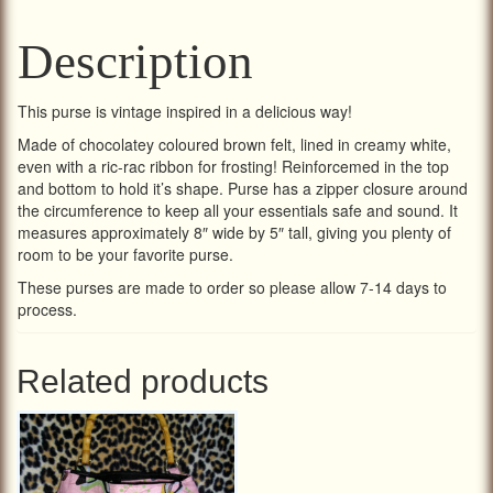
Description
This purse is vintage inspired in a delicious way!
Made of chocolatey coloured brown felt, lined in creamy white,
even with a ric-rac ribbon for frosting! Reinforcemed in the top
and bottom to hold it’s shape. Purse has a zipper closure around
the circumference to keep all your essentials safe and sound. It
measures approximately 8″ wide by 5″ tall, giving you plenty of
room to be your favorite purse.
These purses are made to order so please allow 7-14 days to
process.
Related products