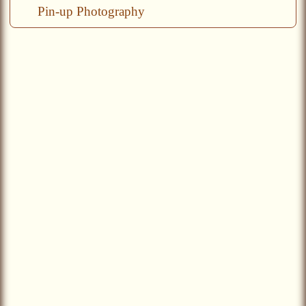
Pin-up Photography