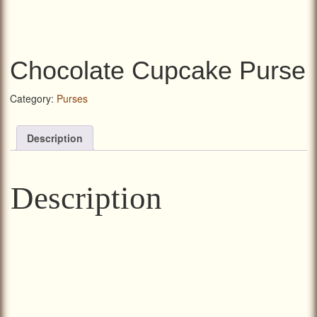
Chocolate Cupcake Purse
Category:
Purses
Description
Description