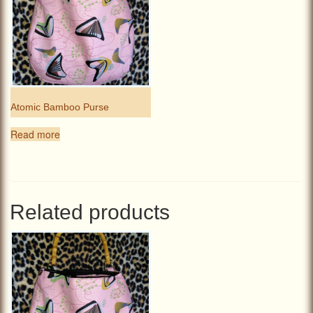
Atomic Bamboo Purse
Read more
Related products