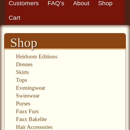
Customers
FAQ’s
About
Shop
Cart
Shop
Heirloom Editions
Dresses
Skirts
Tops
Eveningwear
Swimwear
Purses
Faux Furs
Faux Bakelite
Hair Accessories