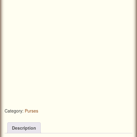
Category:
Purses
Description